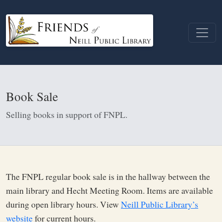
Book Sale
Selling books in support of FNPL.
The FNPL regular book sale is in the hallway between the
main library and Hecht Meeting Room. Items are available
during open library hours. View
Neill Public Library’s
website
for current hours.