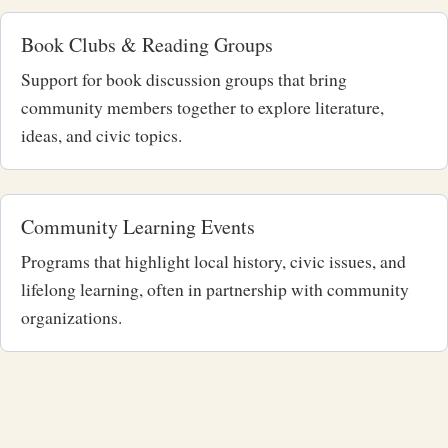
Book Clubs & Reading Groups
Support for book discussion groups that bring
community members together to explore literature,
ideas, and civic topics.
Community Learning Events
Programs that highlight local history, civic issues, and
lifelong learning, often in partnership with community
organizations.