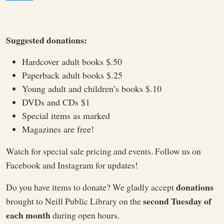
Suggested donations:
Hardcover adult books $.50
Paperback adult books $.25
Young adult and children’s books $.10
DVDs and CDs $1
Special items as marked
Magazines are free!
Watch for special sale pricing and events. Follow us on
Facebook and Instagram for updates!
donations
Do you have items to donate? We gladly accept
second Tuesday of
brought to Neill Public Library on the
each month
during open hours.