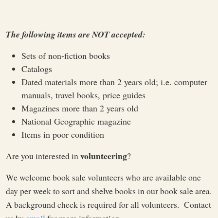
The following items are NOT accepted:
Sets of non-fiction books
Catalogs
Dated materials more than 2 years old; i.e. computer
manuals, travel books, price guides
Magazines more than 2 years old
National Geographic magazine
Items in poor condition
volunteering
Are you interested in
?
We welcome book sale volunteers who are available one
day per week to sort and shelve books in our book sale area.
A background check is required for all volunteers. Contact