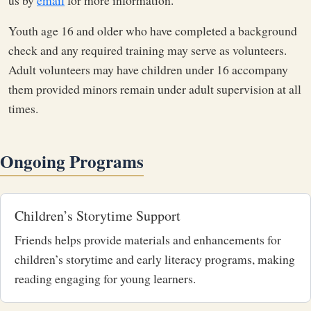
us by
email
for more information.
Youth age 16 and older who have completed a background
check and any required training may serve as
volunteers.
Adult volunteers may have children under 16 accompany
them provided minors remain under adult supervision at all
times.
Ongoing Programs
Children’s Storytime Support
Friends helps provide materials and enhancements for
children’s storytime and early literacy programs, making
reading engaging for young learners.